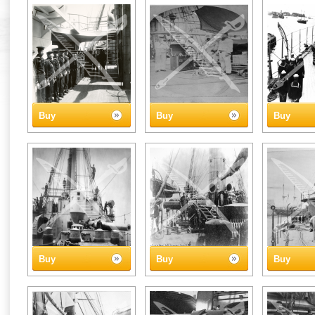
Buy
Buy
Buy
Buy
Buy
Buy