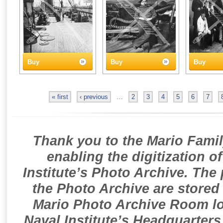
Buy
Buy
Buy
« first
‹ previous
…
2
3
4
5
6
7
Thank you to the Mario Famil
enabling the digitization o
Institute’s Photo Archive. The
the Photo Archive are stored 
Mario Photo Archive Room loc
Naval Institute’s Headquarters