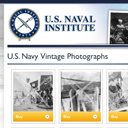
Buy
Buy
Buy