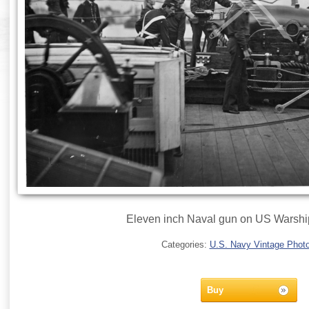
Eleven inch Naval gun on US Warship
Categories:
U.S. Navy Vintage Phot
Buy