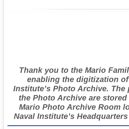
Thank you to the Mario Famil
enabling the digitization o
Institute’s Photo Archive. The
the Photo Archive are stored 
Mario Photo Archive Room loc
Naval Institute’s Headquarters