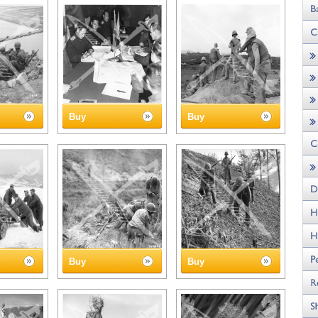
Buy
Buy
Buy
Buy