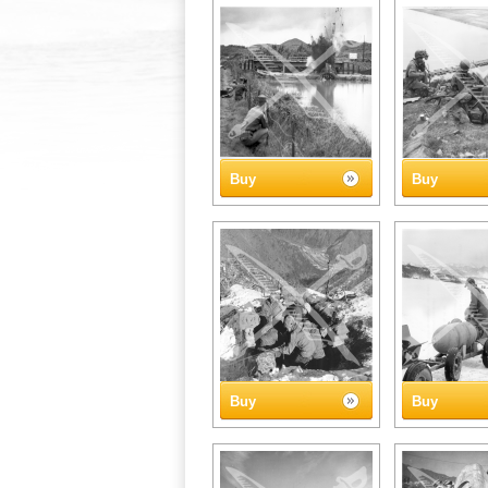
Buy
Buy
Buy
Buy