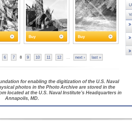
Buy
Buy
6
7
8
9
10
11
12
…
next ›
last »
dation for enabling the digitization of the U.S. Naval
hysical photos in the Photo Archive are stored in the
m located at the U.S. Naval Institute’s Headquarters in
Annapolis, MD.