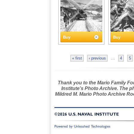
Buy
Buy
« first
‹ previous
…
4
5
Thank you to the Mario Family Foun
Institute’s Photo Archive. The p
Mildred M. Mario Photo Archive Roo
©