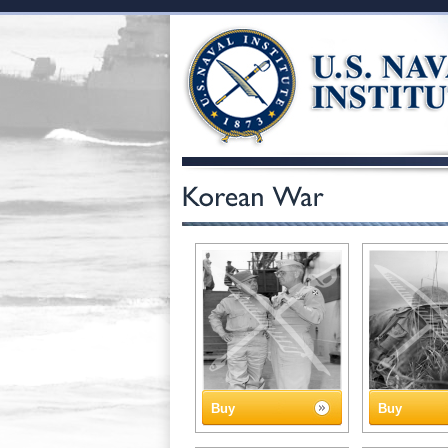
Buy
Buy