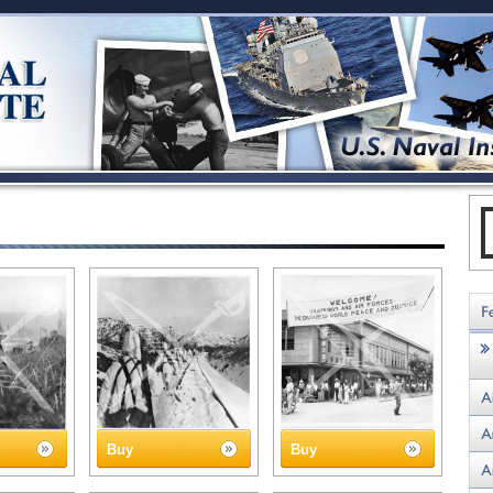
Buy
Buy