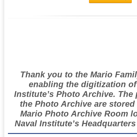
Thank you to the Mario Famil
enabling the digitization o
Institute’s Photo Archive. The
the Photo Archive are stored 
Mario Photo Archive Room loc
Naval Institute’s Headquarters