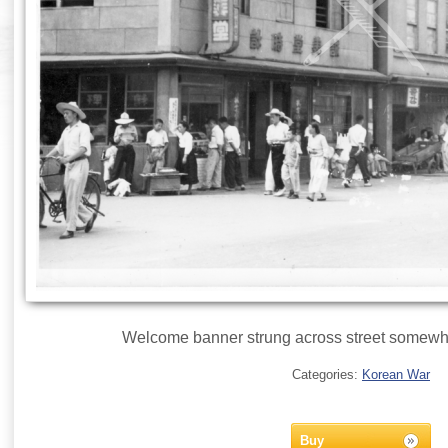
Welcome banner strung across street somewhe
Categories:
Korean War
Buy