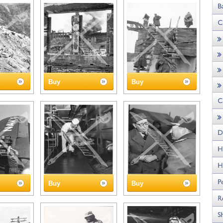
Buy
Buy
Buy
Buy