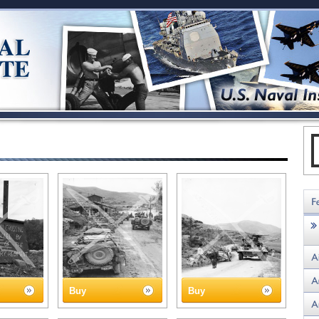
Buy
Buy