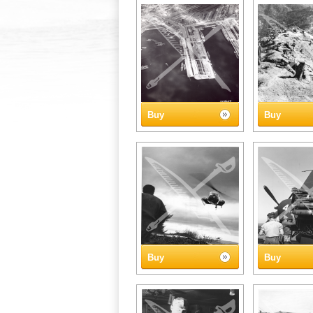
Buy
Buy
Buy
Buy