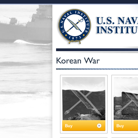
Buy
Buy