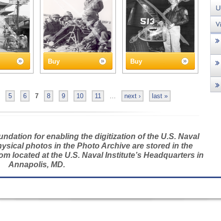
Buy
Buy
5
6
7
8
9
10
11
…
next ›
last »
dation for enabling the digitization of the U.S. Naval
hysical photos in the Photo Archive are stored in the
m located at the U.S. Naval Institute’s Headquarters in
Annapolis, MD.