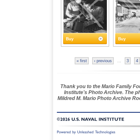
Buy
Buy
« first
‹ previous
…
3
4
Thank you to the Mario Family Foun
Institute’s Photo Archive. The p
Mildred M. Mario Photo Archive Roo
©