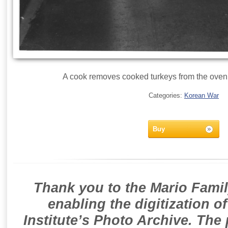
A cook removes cooked turkeys from the oven 
Categories:
Korean War
Buy
Thank you to the Mario Famil
enabling the digitization o
Institute’s Photo Archive. The