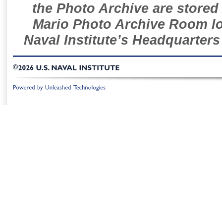
the Photo Archive are stored 
Mario Photo Archive Room loc
Naval Institute’s Headquarters
©