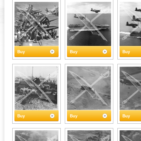
Buy
Buy
Buy
Buy
Buy
Buy