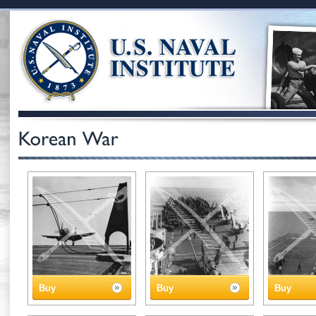
Buy
Buy
Buy