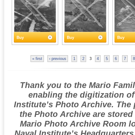
Buy
Buy
Buy
« first
‹ previous
1
2
3
4
5
6
7
8
Thank you to the Mario Famil
enabling the digitization o
Institute’s Photo Archive. The
the Photo Archive are stored 
Mario Photo Archive Room loc
Naval Institute’s Headquarters