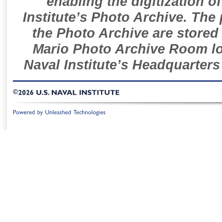
enabling the digitization o
Institute’s Photo Archive. The
the Photo Archive are stored 
Mario Photo Archive Room loc
Naval Institute’s Headquarters
©