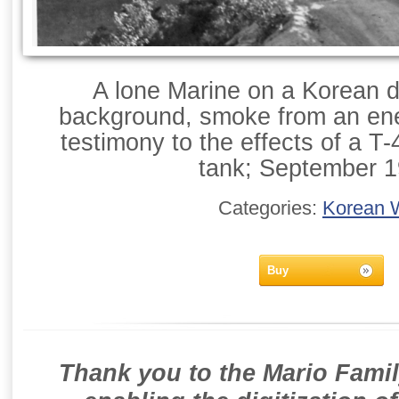
A lone Marine on a Korean di
background, smoke from an en
testimony to the effects of a T
tank; September 1
Categories:
Korean 
Buy
Thank you to the Mario Famil