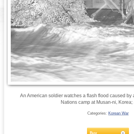
An American soldier watches a flash flood caused by a
Nations camp at Musan-ni, Korea; 
Categories:
Korean War
Buy