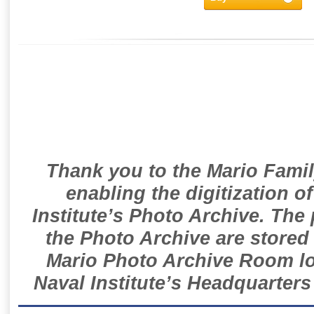
Thank you to the Mario Famil
enabling the digitization o
Institute’s Photo Archive. The
the Photo Archive are stored 
Mario Photo Archive Room loc
Naval Institute’s Headquarters