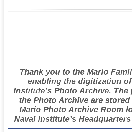
Thank you to the Mario Famil
enabling the digitization o
Institute’s Photo Archive. The
the Photo Archive are stored 
Mario Photo Archive Room loc
Naval Institute’s Headquarters