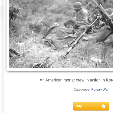
An American mortar crew in action in Kor
Categories:
Korean War
Buy