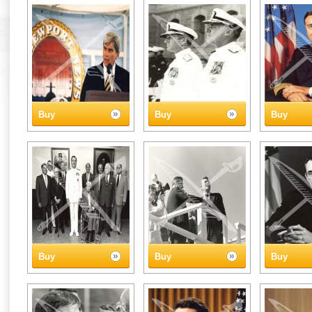
Buy
Buy
Buy
Buy
Buy
Buy