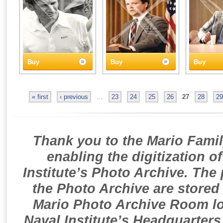
Buy
Buy
Buy
« first
‹ previous
…
23
24
25
26
27
28
29
Thank you to the Mario Famil
enabling the digitization o
Institute’s Photo Archive. The
the Photo Archive are stored 
Mario Photo Archive Room loc
Naval Institute’s Headquarters