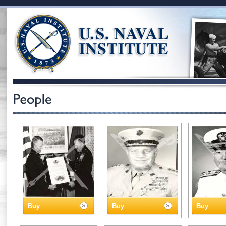
Buy
Buy
Buy