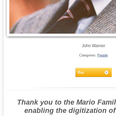
John Warner
Categories:
People
Buy
Thank you to the Mario Famil
enabling the digitization o