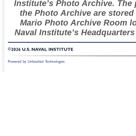
Institute’s Photo Archive. The
the Photo Archive are stored 
Mario Photo Archive Room loc
Naval Institute’s Headquarters
©