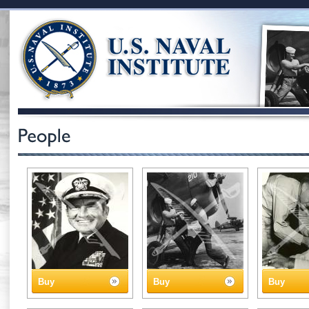
Buy
Buy
Buy