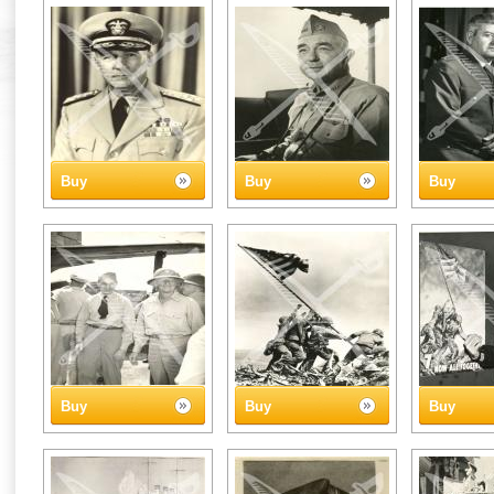
Buy
Buy
Buy
Buy
Buy
Buy