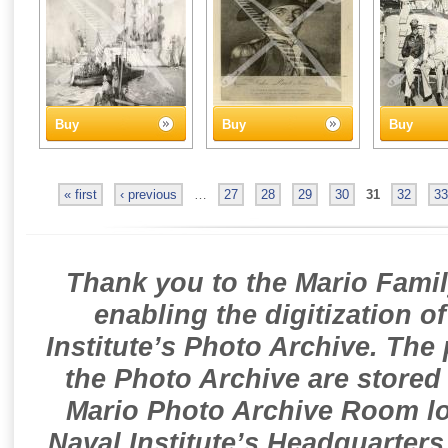
Buy
Buy
Buy
« first
‹ previous
…
27
28
29
30
31
32
33
Thank you to the Mario Famil
enabling the digitization o
Institute’s Photo Archive. The
the Photo Archive are stored 
Mario Photo Archive Room loc
Naval Institute’s Headquarters