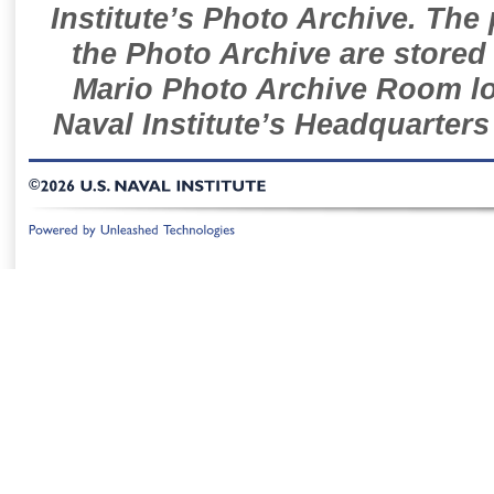
Institute’s Photo Archive. The
the Photo Archive are stored 
Mario Photo Archive Room loc
Naval Institute’s Headquarters
©