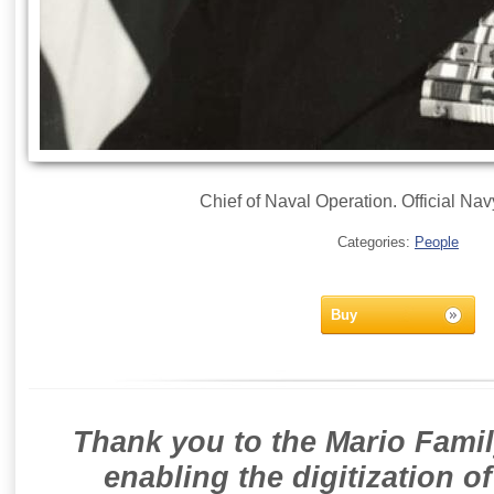
Chief of Naval Operation. Official Na
Categories:
People
Buy
Thank you to the Mario Famil
enabling the digitization o