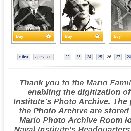
Buy
Buy
Buy
« first
‹ previous
…
22
23
24
25
26
27
28
Thank you to the Mario Famil
enabling the digitization o
Institute’s Photo Archive. The
the Photo Archive are stored 
Mario Photo Archive Room loc
Naval Institute’s Headquarters