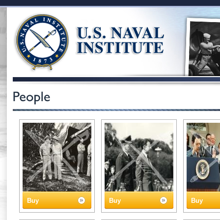
Buy
Buy
Buy