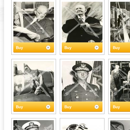
Buy
Buy
Buy
Buy
Buy
Buy