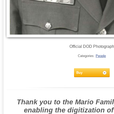
Official DOD Photograp
Categories:
People
Buy
Thank you to the Mario Famil
enabling the digitization o