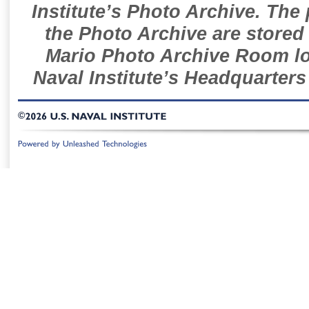
Institute’s Photo Archive. The
the Photo Archive are stored 
Mario Photo Archive Room loc
Naval Institute’s Headquarters
©