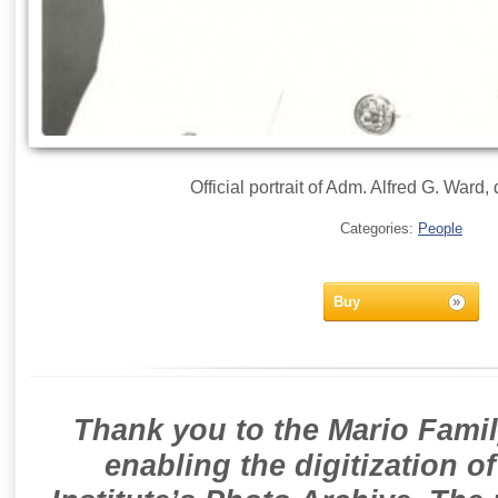
Official portrait of Adm. Alfred G. Ward
Categories:
People
Buy
Thank you to the Mario Famil
enabling the digitization o