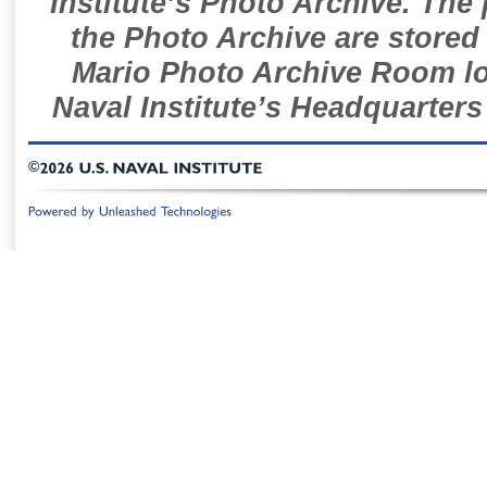
Institute’s Photo Archive. The
the Photo Archive are stored 
Mario Photo Archive Room loc
Naval Institute’s Headquarters
©