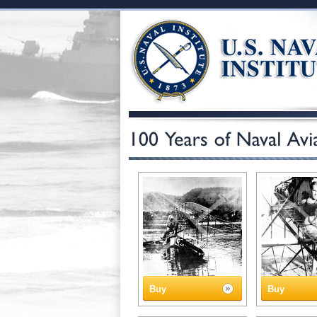
Buy
Buy