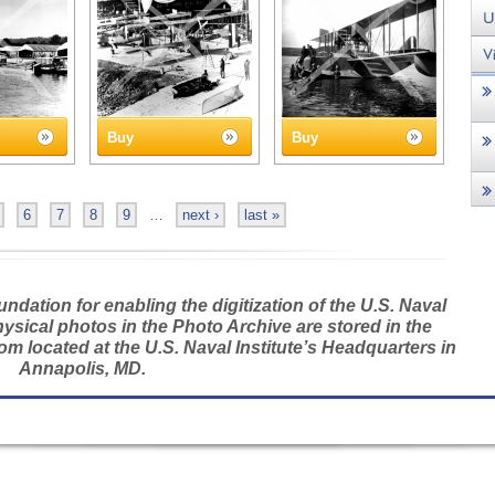
Buy
Buy
6
7
8
9
…
next ›
last »
dation for enabling the digitization of the U.S. Naval
hysical photos in the Photo Archive are stored in the
m located at the U.S. Naval Institute’s Headquarters in
Annapolis, MD.