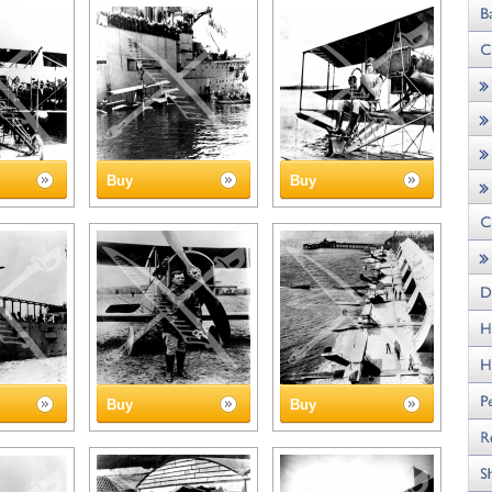
Buy
Buy
Buy
Buy