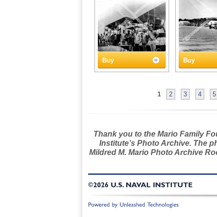
Buy
Buy
1
2
3
4
5
Thank you to the Mario Family Foun
Institute’s Photo Archive. The p
Mildred M. Mario Photo Archive Roo
©