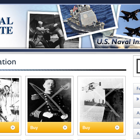
Buy
Buy