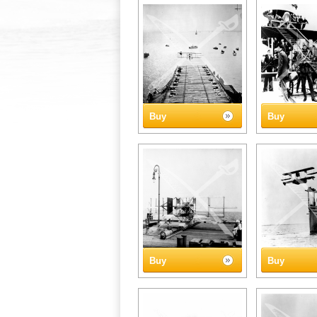
Buy
Buy
Buy
Buy