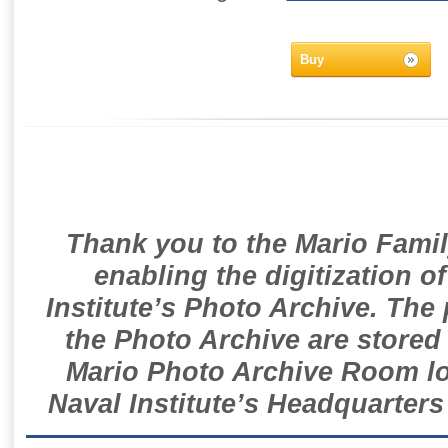
Buy
Thank you to the Mario Famil
enabling the digitization o
Institute’s Photo Archive. The
the Photo Archive are stored 
Mario Photo Archive Room loc
Naval Institute’s Headquarters