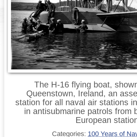
The H-16 flying boat, show
Queenstown, Ireland, an asse
station for all naval air stations 
in antisubmarine patrols from 
European statio
Categories:
100 Years of Nav