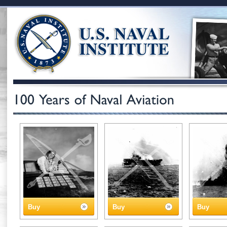
Buy
Buy
Buy