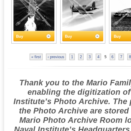
Buy
Buy
Buy
« first
‹ previous
1
2
3
4
5
6
7
8
Thank you to the Mario Famil
enabling the digitization o
Institute’s Photo Archive. The
the Photo Archive are stored 
Mario Photo Archive Room loc
Naval Institute’s Headquarters