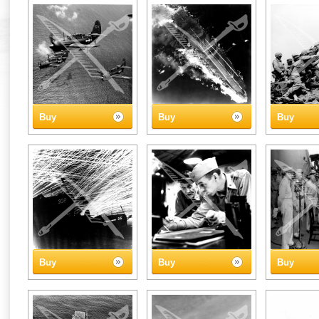
Buy
Buy
Buy
Buy
Buy
Buy