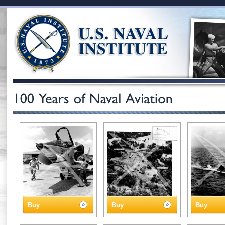
Buy
Buy
Buy