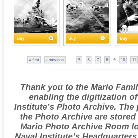
Buy
Buy
Buy
« first
‹ previous
…
5
6
7
8
9
10
11
Thank you to the Mario Famil
enabling the digitization o
Institute’s Photo Archive. The
the Photo Archive are stored 
Mario Photo Archive Room loc
Naval Institute’s Headquarters