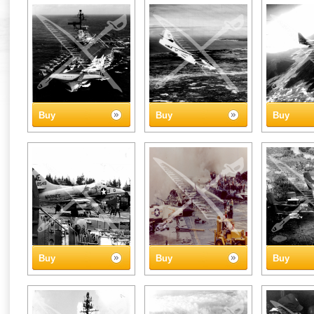
Buy
Buy
Buy
Buy
Buy
Buy