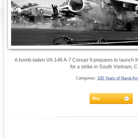
A bomb-laden VA-146 A-7 Corsair II prepares to launch 
for a strike in South Vietnam, C
Categories:
100 Years of Naval Avi
Buy