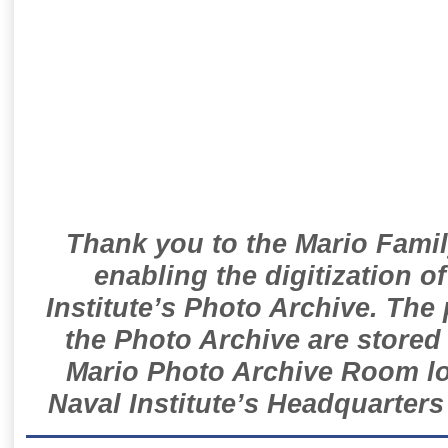
Thank you to the Mario Famil
enabling the digitization o
Institute’s Photo Archive. The
the Photo Archive are stored 
Mario Photo Archive Room loc
Naval Institute’s Headquarters