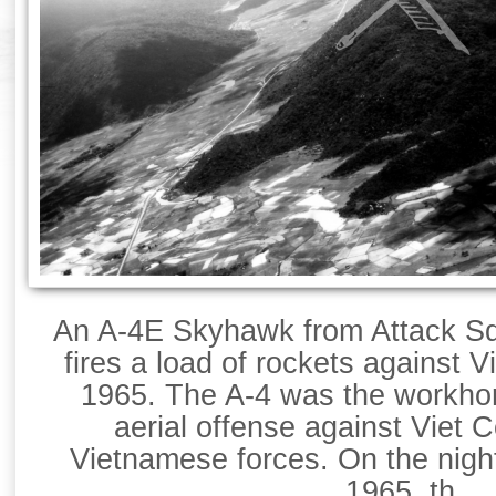
An A-4E Skyhawk from Attack Sq
fires a load of rockets against V
1965. The A-4 was the workhor
aerial offense against Viet 
Vietnamese forces. On the nigh
1965, th