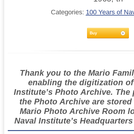
Categories:
100 Years of Nav
Buy
Thank you to the Mario Famil
enabling the digitization o
Institute’s Photo Archive. The
the Photo Archive are stored 
Mario Photo Archive Room loc
Naval Institute’s Headquarters