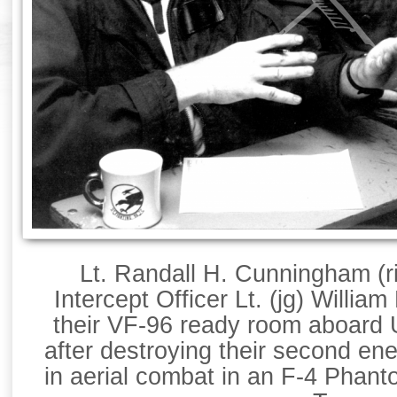
Lt. Randall H. Cunningham (r
Intercept Officer Lt. (jg) William 
their VF-96 ready room aboard 
after destroying their second en
in aerial combat in an F-4 Phant