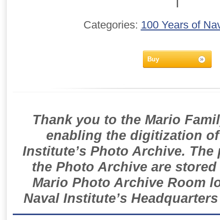
T
Categories:
100 Years of Nav
Buy
Thank you to the Mario Famil
enabling the digitization o
Institute’s Photo Archive. The
the Photo Archive are stored 
Mario Photo Archive Room loc
Naval Institute’s Headquarters