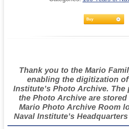
Buy
Thank you to the Mario Famil
enabling the digitization o
Institute’s Photo Archive. The
the Photo Archive are stored 
Mario Photo Archive Room loc
Naval Institute’s Headquarters