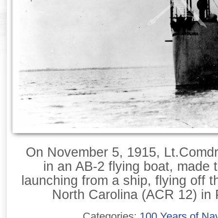
On November 5, 1915, Lt.Comdr.
in an AB-2 flying boat, made th
launching from a ship, flying off 
North Carolina (ACR 12) in 
Categories:
100 Years of Nav