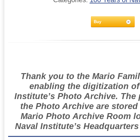
Buy
Thank you to the Mario Famil
enabling the digitization o
Institute’s Photo Archive. The
the Photo Archive are stored 
Mario Photo Archive Room loc
Naval Institute’s Headquarters