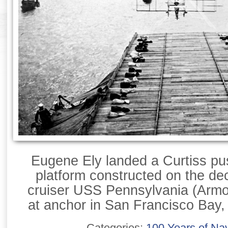
Eugene Ely landed a Curtiss pu
platform constructed on the de
cruiser USS Pennsylvania (Armo
at anchor in San Francisco Bay,
Categories:
100 Years of Nav