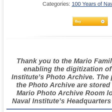
Categories:
100 Years of Nav
Buy
Thank you to the Mario Famil
enabling the digitization o
Institute’s Photo Archive. The
the Photo Archive are stored 
Mario Photo Archive Room loc
Naval Institute’s Headquarters