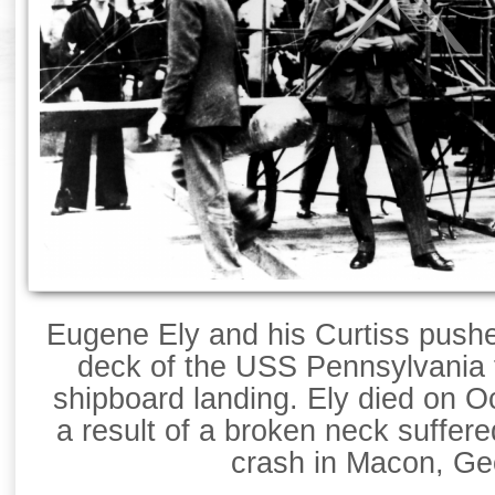
Eugene Ely and his Curtiss push
deck of the USS Pennsylvania fo
shipboard landing. Ely died on O
a result of a broken neck suffere
crash in Macon, Ge