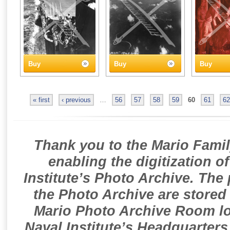
Buy
Buy
Buy
« first
‹ previous
…
56
57
58
59
60
61
62
Thank you to the Mario Famil
enabling the digitization o
Institute’s Photo Archive. The
the Photo Archive are stored 
Mario Photo Archive Room loc
Naval Institute’s Headquarters