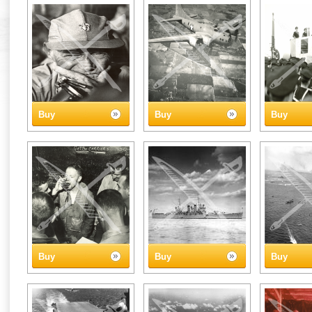
Buy
Buy
Buy
Buy
Buy
Buy