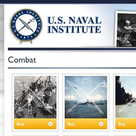
Buy
Buy
Buy