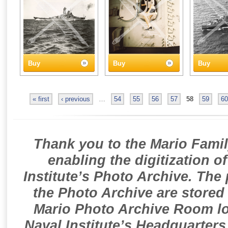
Buy
Buy
Buy
« first
‹ previous
…
54
55
56
57
58
59
60
Thank you to the Mario Famil
enabling the digitization o
Institute’s Photo Archive. The
the Photo Archive are stored 
Mario Photo Archive Room loc
Naval Institute’s Headquarters