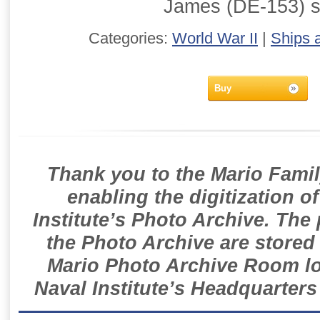
James (DE-153) 
Categories:
World War II
|
Ships 
Buy
Thank you to the Mario Famil
enabling the digitization o
Institute’s Photo Archive. The
the Photo Archive are stored 
Mario Photo Archive Room loc
Naval Institute’s Headquarters