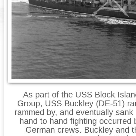
As part of the USS Block Isl
Group, USS Buckley (DE-51) ra
rammed by, and eventually sank 
hand to hand fighting occurred
German crews. Buckley and 