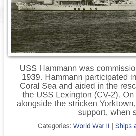
USS Hammann was commission
1939. Hammann participated in 
Coral Sea and aided in the resc
the USS Lexington (CV-2). On
alongside the stricken Yorktown,
support, when 
Categories:
World War II
|
Ships 