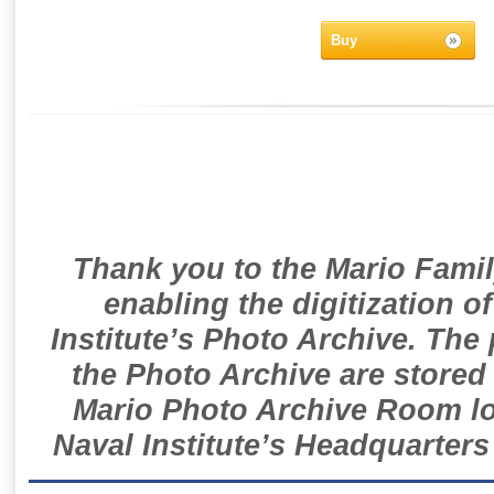
Buy
Thank you to the Mario Famil
enabling the digitization o
Institute’s Photo Archive. The
the Photo Archive are stored 
Mario Photo Archive Room loc
Naval Institute’s Headquarters