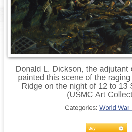
Donald L. Dickson, the adjutant 
painted this scene of the raging
Ridge on the night of 12 to 1
(USMC Art Collect
Categories:
World War I
Buy