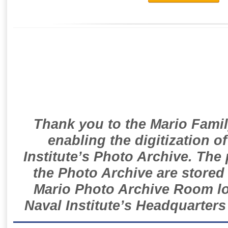
Thank you to the Mario Famil
enabling the digitization o
Institute’s Photo Archive. The
the Photo Archive are stored 
Mario Photo Archive Room loc
Naval Institute’s Headquarters