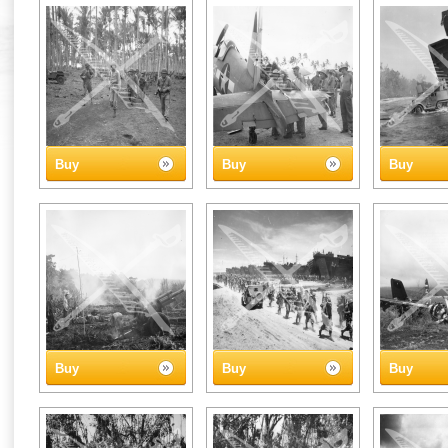
Buy
Buy
Buy
Buy
Buy
Buy