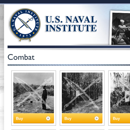
Buy
Buy
Buy