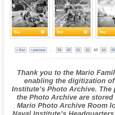
Buy
Buy
Buy
« first
‹ previous
…
59
60
61
62
63
64
65
Thank you to the Mario Famil
enabling the digitization o
Institute’s Photo Archive. The
the Photo Archive are stored 
Mario Photo Archive Room loc
Naval Institute’s Headquarters