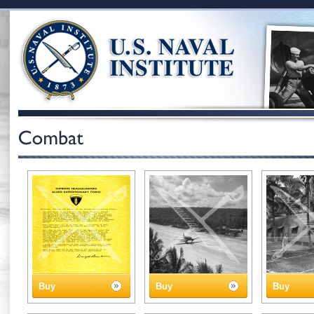
Buy
Buy
Buy