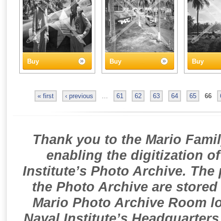
Buy
Buy
Buy
« first
‹ previous
…
61
62
63
64
65
66
Thank you to the Mario Famil
enabling the digitization o
Institute’s Photo Archive. The
the Photo Archive are stored 
Mario Photo Archive Room loc
Naval Institute’s Headquarters