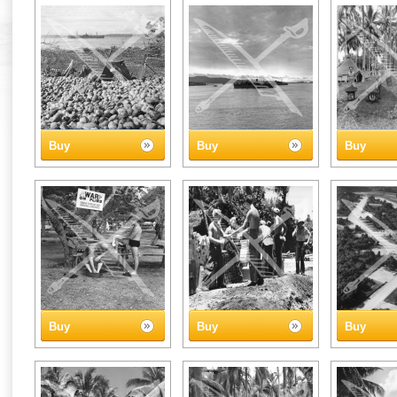
Buy
Buy
Buy
Buy
Buy
Buy