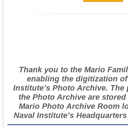
Thank you to the Mario Famil
enabling the digitization o
Institute’s Photo Archive. The
the Photo Archive are stored 
Mario Photo Archive Room loc
Naval Institute’s Headquarters