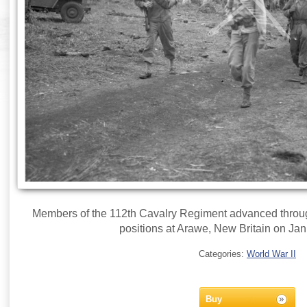
Members of the 112th Cavalry Regiment advanced throu
positions at Arawe, New Britain on Jan
Categories:
World War II
Buy