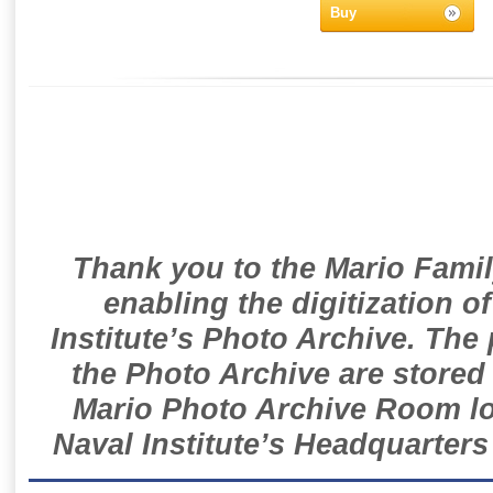
Buy
Thank you to the Mario Famil
enabling the digitization o
Institute’s Photo Archive. The
the Photo Archive are stored 
Mario Photo Archive Room loc
Naval Institute’s Headquarters