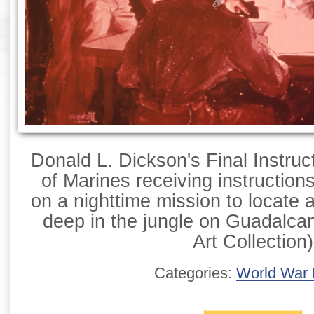
Donald L. Dickson's Final Instruct
of Marines receiving instructions
on a nighttime mission to locate
deep in the jungle on Guadalca
Art Collection)
Categories:
World War I