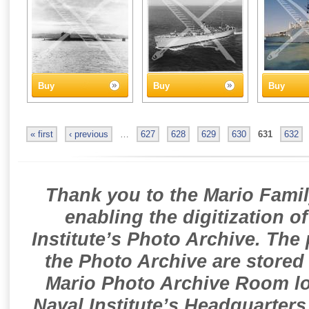
Buy
Buy
Buy
« first
‹ previous
…
627
628
629
630
631
632
Thank you to the Mario Famil
enabling the digitization o
Institute’s Photo Archive. The
the Photo Archive are stored 
Mario Photo Archive Room loc
Naval Institute’s Headquarters