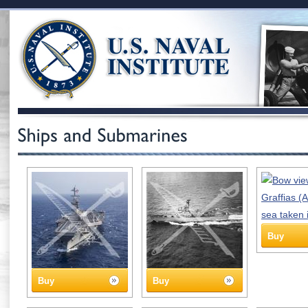
Buy
Buy
Buy