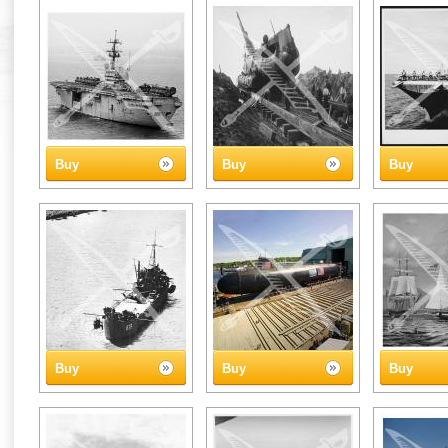
Buy
Buy
Buy
Buy
Buy
Buy