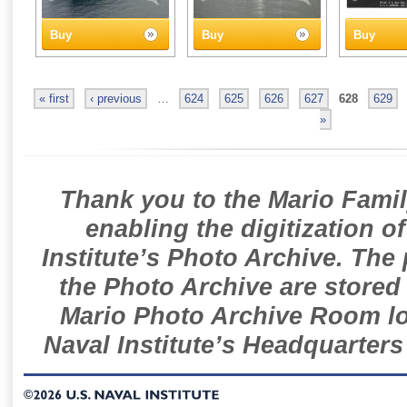
Buy
Buy
Buy
« first
‹ previous
…
624
625
626
627
628
629
»
Thank you to the Mario Famil
enabling the digitization o
Institute’s Photo Archive. The
the Photo Archive are stored 
Mario Photo Archive Room loc
Naval Institute’s Headquarters
©