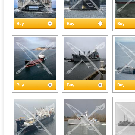
Buy
Buy
Buy
Buy
Buy
Buy