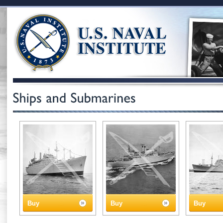
Buy
Buy
Buy