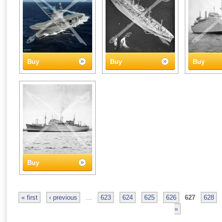
Buy
Buy
Buy
Buy
« first
‹ previous
…
623
624
625
626
627
628
»