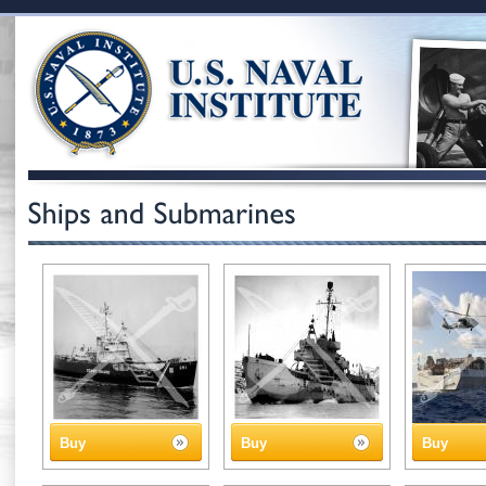
Buy
Buy
Buy