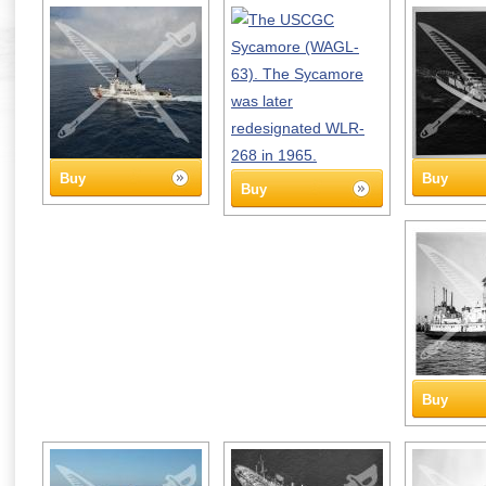
Buy
Buy
Buy
Buy