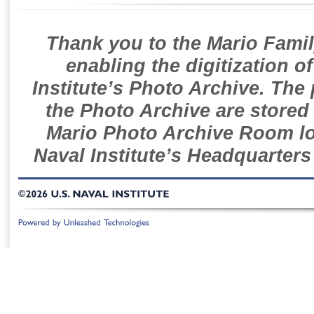
Thank you to the Mario Famil
enabling the digitization o
Institute’s Photo Archive. The
the Photo Archive are stored 
Mario Photo Archive Room loc
Naval Institute’s Headquarters
©