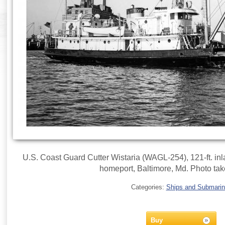
U.S. Coast Guard Cutter Wistaria (WAGL-254), 121-ft. inla
homeport, Baltimore, Md. Photo tak
Categories:
Ships and Submari
Buy