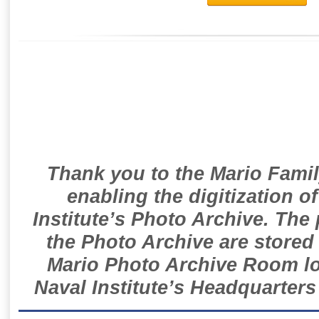
Thank you to the Mario Famil
enabling the digitization o
Institute’s Photo Archive. The
the Photo Archive are stored 
Mario Photo Archive Room loc
Naval Institute’s Headquarters