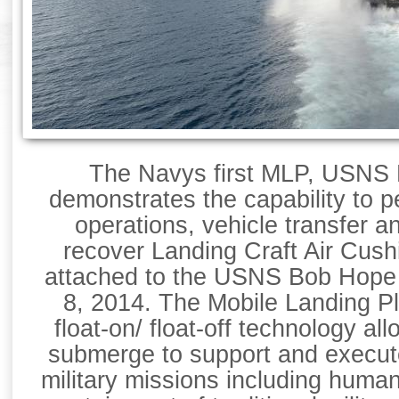
The Navys first MLP, USNS 
demonstrates the capability to p
operations, vehicle transfer a
recover Landing Craft Air Cus
attached to the USNS Bob Hope 
8, 2014. The Mobile Landing P
float-on/ float-off technology allo
submerge to support and execut
military missions including human