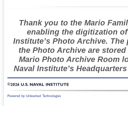
Thank you to the Mario Famil
enabling the digitization o
Institute’s Photo Archive. The
the Photo Archive are stored 
Mario Photo Archive Room loc
Naval Institute’s Headquarters
©