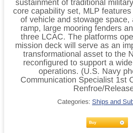
sustainment of traditional militar
core capability set, MLP features
of vehicle and stowage space, a
ramp, large mooring fenders an
three LCAC. The platforms ope
mission deck will serve as an imp
transformational asset to the 
reconfigured to support a wide 
operations. (U.S. Navy p
Communication Specialist 1st 
Renfroe/Releas
Categories:
Ships and Su
Buy