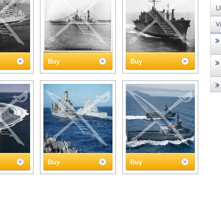
Buy
Buy
Buy
Buy