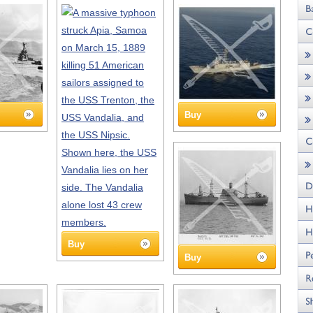
Buy
Buy
Buy