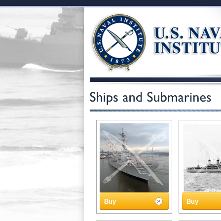
Buy
Buy