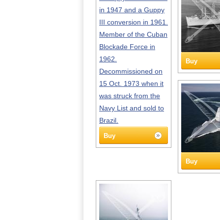
Buy
Buy
Buy