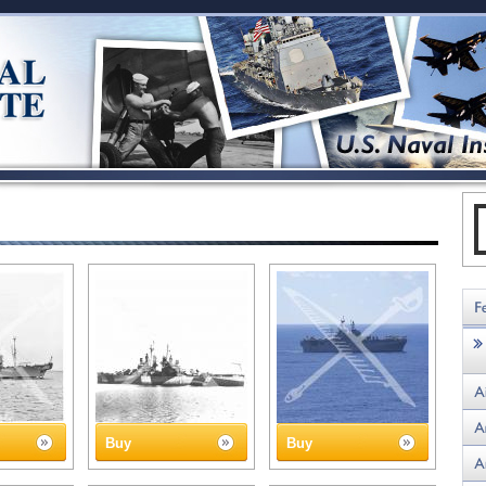
Buy
Buy