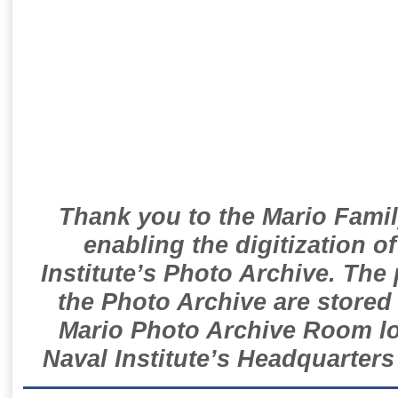
Thank you to the Mario Famil
enabling the digitization o
Institute’s Photo Archive. The
the Photo Archive are stored 
Mario Photo Archive Room loc
Naval Institute’s Headquarters