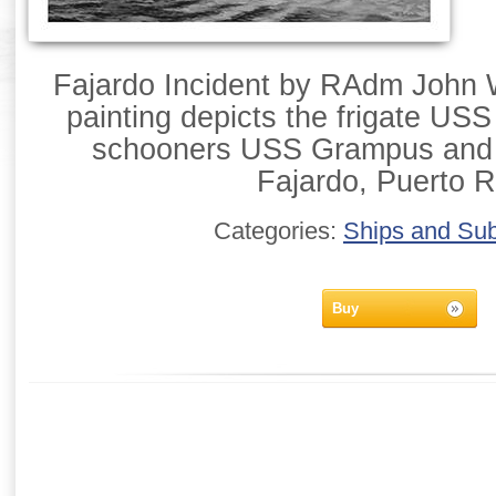
Fajardo Incident by RAdm John W
painting depicts the frigate U
schooners USS Grampus and 
Fajardo, Puerto R
Categories:
Ships and Su
Buy