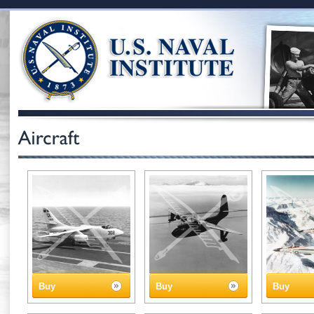
Buy
Buy
Buy