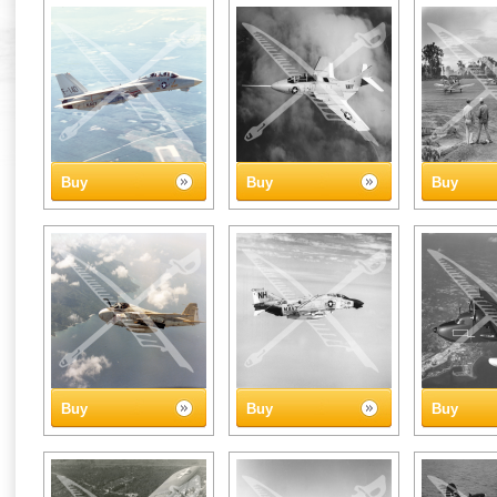
Buy
Buy
Buy
Buy
Buy
Buy