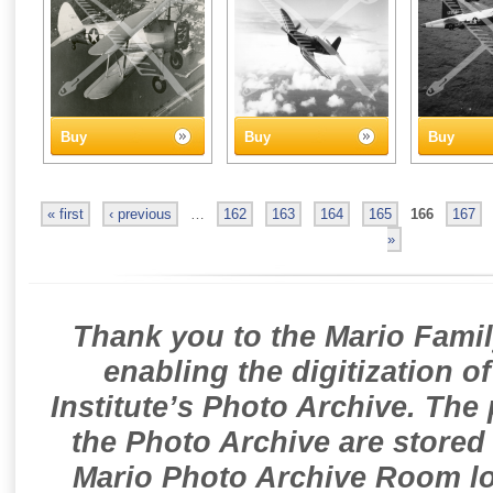
Buy
Buy
Buy
« first
‹ previous
…
162
163
164
165
166
167
»
Thank you to the Mario Famil
enabling the digitization o
Institute’s Photo Archive. The
the Photo Archive are stored 
Mario Photo Archive Room loc