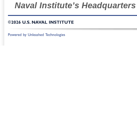
Naval Institute’s Headquarters
©