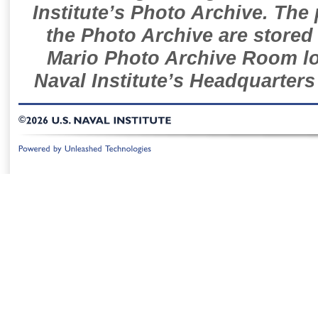
Institute’s Photo Archive. The
the Photo Archive are stored 
Mario Photo Archive Room loc
Naval Institute’s Headquarters
©