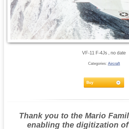
VF-11 F-4Js , no date
Categories:
Aircraft
Buy
Thank you to the Mario Famil
enabling the digitization o