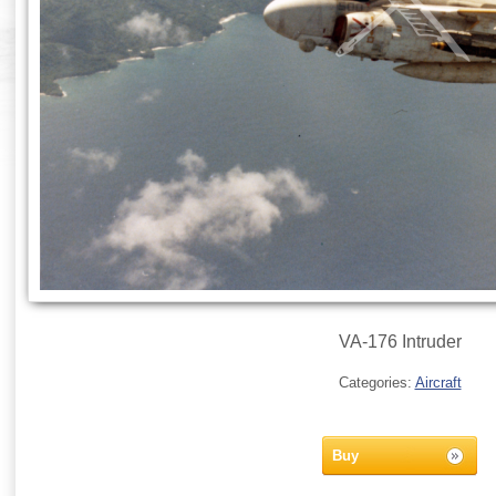
VA-176 Intruder
Categories:
Aircraft
Buy