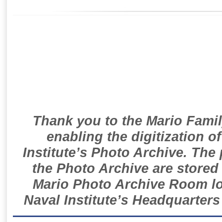
Thank you to the Mario Famil
enabling the digitization o
Institute’s Photo Archive. The
the Photo Archive are stored 
Mario Photo Archive Room loc
Naval Institute’s Headquarters