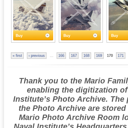
Buy
Buy
Buy
« first
‹ previous
…
166
167
168
169
170
171
Thank you to the Mario Famil
enabling the digitization o
Institute’s Photo Archive. The
the Photo Archive are stored 
Mario Photo Archive Room loc
Naval Institute’s Headquarters