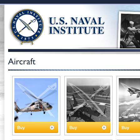
Buy
Buy
Buy