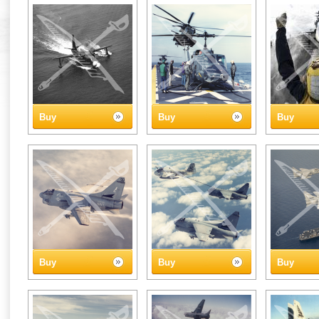
Buy
Buy
Buy
Buy
Buy
Buy