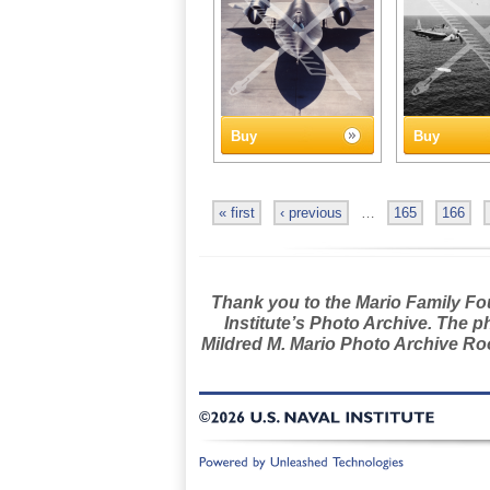
Buy
Buy
« first
‹ previous
…
165
166
Thank you to the Mario Family Foun
Institute’s Photo Archive. The p
Mildred M. Mario Photo Archive Roo
©