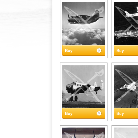
Buy
Buy
Buy
Buy