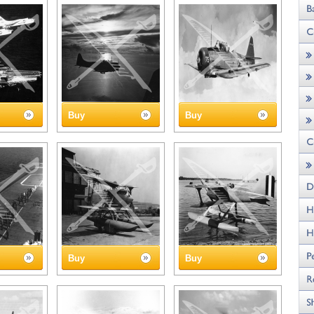
Buy
Buy
Buy
Buy