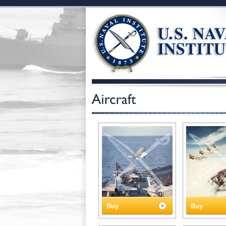
Buy
Buy