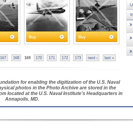
Buy
Buy
167
168
169
170
171
172
173
next ›
last »
dation for enabling the digitization of the U.S. Naval
hysical photos in the Photo Archive are stored in the
m located at the U.S. Naval Institute’s Headquarters in
Annapolis, MD.