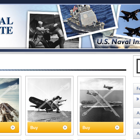
Buy
Buy