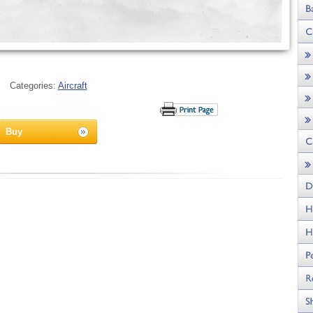
Categories:
Aircraft
Buy