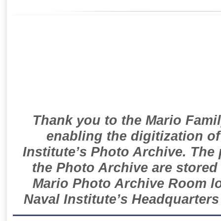
Thank you to the Mario Famil
enabling the digitization o
Institute’s Photo Archive. The
the Photo Archive are stored 
Mario Photo Archive Room loc
Naval Institute’s Headquarters