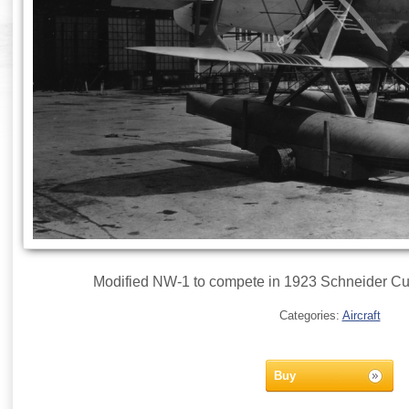
Modified NW-1 to compete in 1923 Schneider Cup
Categories:
Aircraft
Buy